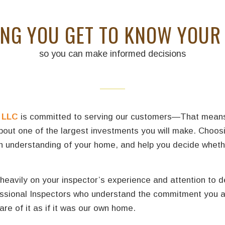
ING YOU GET TO KNOW YOUR
so you can make informed decisions
 LLC
is committed to serving our customers—That means yo
about one of the largest investments you will make. Choos
pth understanding of your home, and help you decide whet
eavily on your inspector’s experience and attention to d
fessional Inspectors who understand the commitment you a
re of it as if it was our own home.