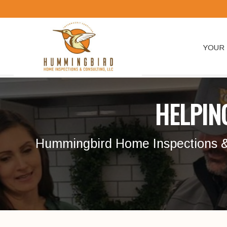
YOUR 
HELPIN
Hummingbird Home Inspections & C