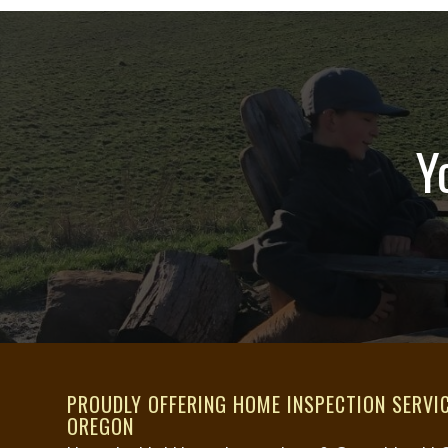
would absolutely recommend
Hummingbird Home Inspections to
anyone needing a reliable home
inspector.
Y
PROUDLY OFFERING HOME INSPECTION SERVI
OREGON