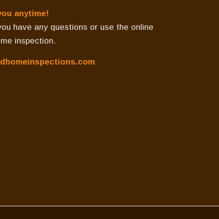
you anytime!
f you have any questions or use the online
ome inspection.
dhomeinspections.com