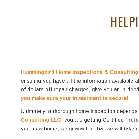
HELP
Hummingbird Home Inspections & Consulting
ensuring you have all the information available 
of dollars off repair charges, give you an in-de
you make sure your investment is secure!
Ultimately, a thorough home inspection depends h
Consulting LLC
, you are getting Certified Pro
your new home, we guarantee that we will take ca