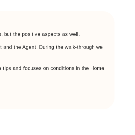
 but the positive aspects as well.
nt and the Agent. During the walk-through we
 tips and focuses on conditions in the Home