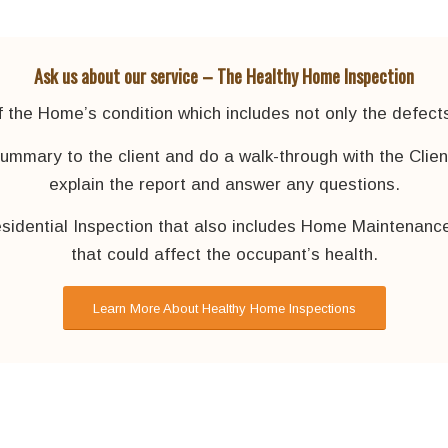
Ask us about our service – The Healthy Home Inspection
the Home’s condition which includes not only the defects,
summary to the client and do a walk-through with the Clie
explain the report and answer any questions.
sidential Inspection that also includes Home Maintenance
that could affect the occupant’s health.
Learn More About Healthy Home Inspections