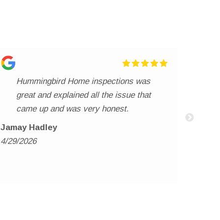
Hummingbird Home inspections was
We
great and explained all the issue that
ma
came up and was very honest.
ha
ve
re
Jamay Hadley
th
4/29/2026
whitn
hi
4/20/2