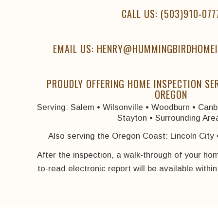
CALL US:
(503)910-077
EMAIL US: HENRY@HUMMINGBIRDHOMEI
PROUDLY OFFERING HOME INSPECTION SE
OREGON
Serving: Salem • Wilsonville • Woodburn • Canby
Stayton • Surrounding Are
Also serving the Oregon Coast: Lincoln City 
After the inspection, a walk-through of your ho
to-read electronic report will be available withi