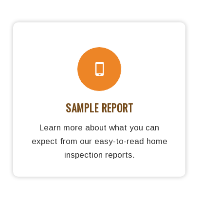
SAMPLE REPORT
Learn more about what you can
expect from our easy-to-read home
inspection reports.