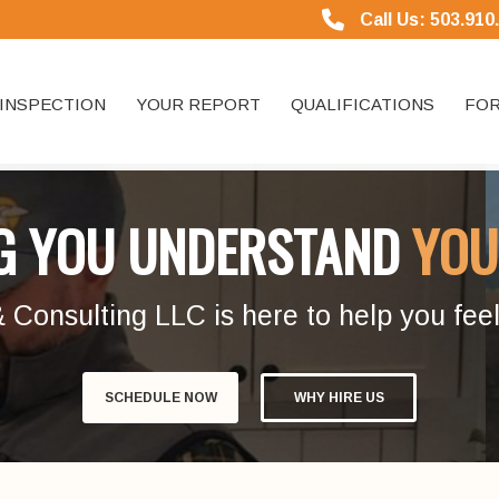
Call Us: 503.910
INSPECTION
YOUR REPORT
QUALIFICATIONS
FOR
G YOU UNDERSTAND
YOU
onsulting LLC is here to help you feel
SCHEDULE NOW
WHY HIRE US