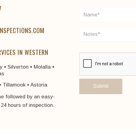
7
NSPECTIONS.COM
RVICES IN WESTERN
 • Silverton • Molalla •
as
• Tillamook • Astoria
me followed by an easy-
n 24 hours of inspection.