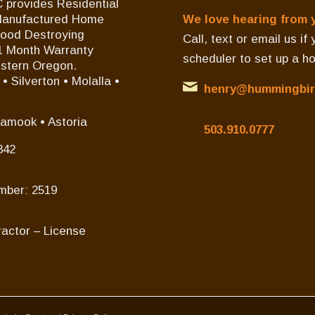
 provides Residential
/Manufactured Home
We love hearing from 
Wood Destroying
Call, text or email us i
11 Month Warranty
scheduler to set up a h
estern Oregon.
 Silverton • Molalla •
henry@hummingbir
lamook • Astoria
503.910.0777
342
mber: 2519
actor – License