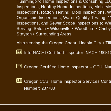
Hummingbird Home Inspections & Consulting LLC
Inspections, Healthy Home Inspections, Mobile
Inspections, Radon Testing, Mold Inspections, 
Organisms Inspections, Water Quality Testing, 
Inspections, and Sewer Scope Inspections to W
Serving: Salem • Wilsonville • Woodburn • Canby •
Stayton • Surrounding Areas
Also serving the Oregon Coast: Lincoln City • Til
InterNACHI Certified Inspector: NACHI19051
Oregon Certified Home Inspector – OCHI Nu
Oregon CCB, Home Inspector Services Contr
Number: 237783