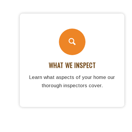
WHAT WE INSPECT
Learn what aspects of your home our
thorough inspectors cover.