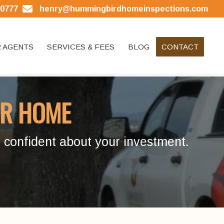
.0777
henry@hummingbirdhomeinspections.com
 AGENTS
SERVICES & FEES
BLOG
CONTACT
R HOME
 confident about your investment.