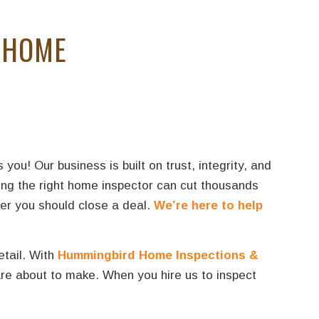
 HOME
u! Our business is built on trust, integrity, and
ing the right home inspector can cut thousands
her you should close a deal.
We’re here to help
etail. With
Hummingbird Home Inspections &
re about to make. When you hire us to inspect