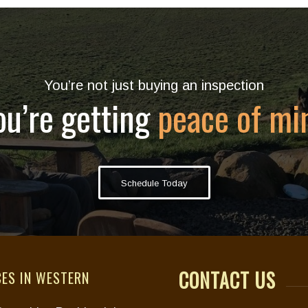
You’re not just buying an inspection
ou’re getting
peace of mi
Schedule Today
CONTACT US
CES IN WESTERN