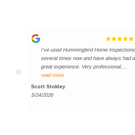
I’ve used Hummingbird Home Inspections
several times now and have always had a
great experience. Very professional,
thorough, and easy to work with
read more
throughout the entire process. The
Scott Stokley
inspection reports are detailed, clear, and
5/24/2026
delivered promptly, which really helps
both my buyers and sellers feel informed
and confident. Communication has
always been excellent, and it’s obvious
Henry takes pride in doing a quality job. I