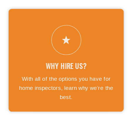
WHY HIRE US?
With all of the options you have for
home inspectors, learn why we’re the
best.