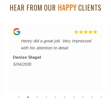
HEAR FROM OUR
HAPPY
CLIENTS
Henry did a great job. Very impressed
with his attention to detail.
Denise Slagel
5/04/2026