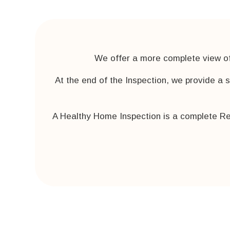
We offer a more complete view of 
At the end of the Inspection, we provide a 
A Healthy Home Inspection is a complete Re